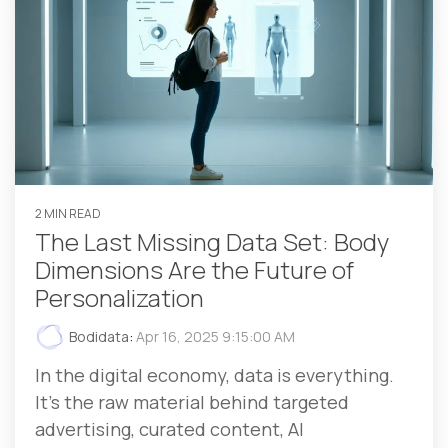
2 MIN READ
The Last Missing Data Set: Body
Dimensions Are the Future of
Personalization
Bodidata
:
Apr 16, 2025 9:15:00 AM
In the digital economy, data is everything.
It’s the raw material behind targeted
advertising, curated content, AI