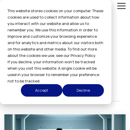
Skip
Tog
to
This website stores cookies on your computer. These
Me
the
cookies are used to collect information about how
main
you interact with our website and allow us to
content.
remember you. We use this information in order to
Blog
improve and customize your browsing experience
and for analytics and metrics about our visitors both
on this website and other media. To find out more
Get the latest news and updates.
about the cookies we use, see our Privacy Policy.
If you decline, your information won’t be tracked
when you visit this website. A single cookie will be
used in your browser to remember your preference
not to be tracked.
body dimensions
Accept
Decline