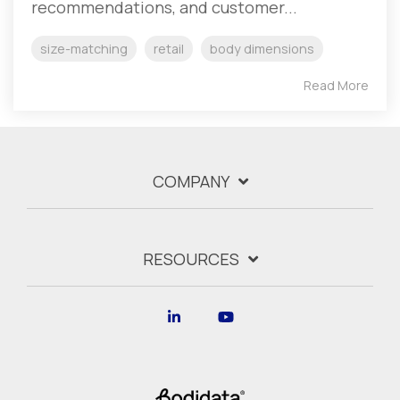
recommendations, and customer...
size-matching
retail
body dimensions
Read More
COMPANY
RESOURCES