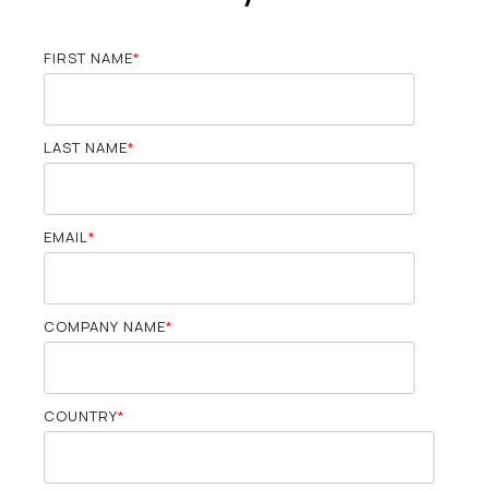
FIRST NAME
*
LAST NAME
*
EMAIL
*
COMPANY NAME
*
COUNTRY
*