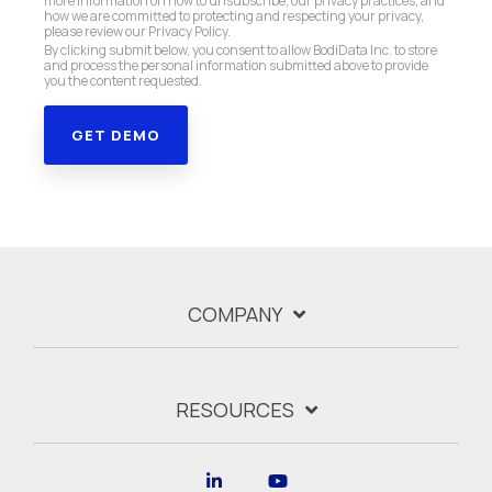
more information on how to unsubscribe, our privacy practices, and
how we are committed to protecting and respecting your privacy,
please review our Privacy Policy.
By clicking submit below, you consent to allow BodiData Inc. to store
and process the personal information submitted above to provide
you the content requested.
COMPANY
RESOURCES