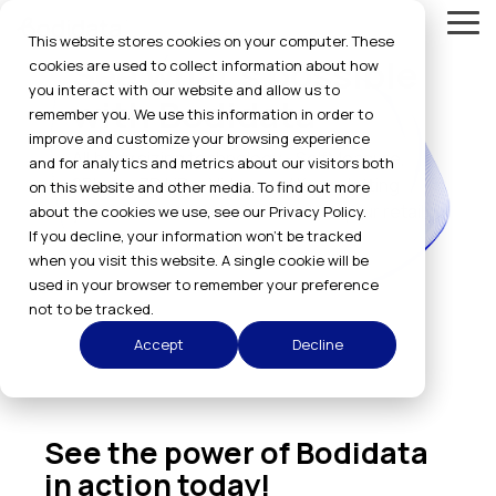
Skip
Tog
to
This website stores cookies on your computer. These
Me
the
See what's possible
cookies are used to collect information about how
main
you interact with our website and allow us to
content.
with Bodidata
remember you. We use this information in order to
improve and customize your browsing experience
All body sizing technology - SelfMeasure,
and for analytics and metrics about our visitors both
2Photo, 3D LiDar Video, and Kora - letting
on this website and other media. To find out more
you decide what's best suited for your retail
about the cookies we use, see our Privacy Policy.
If you decline, your information won’t be tracked
or uniform company.
when you visit this website. A single cookie will be
used in your browser to remember your preference
not to be tracked.
Accept
Decline
See the power of Bodidata
in action today!