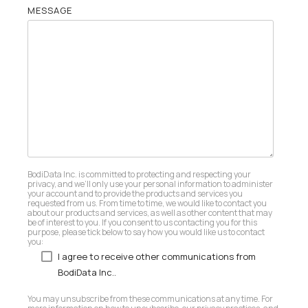
MESSAGE
BodiData Inc. is committed to protecting and respecting your
privacy, and we’ll only use your personal information to administer
your account and to provide the products and services you
requested from us. From time to time, we would like to contact you
about our products and services, as well as other content that may
be of interest to you. If you consent to us contacting you for this
purpose, please tick below to say how you would like us to contact
you:
I agree to receive other communications from
BodiData Inc..
You may unsubscribe from these communications at any time. For