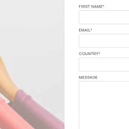
FIRST NAME
*
EMAIL
*
COUNTRY
*
MESSAGE