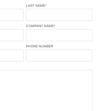
LAST NAME
*
COMPANY NAME
*
PHONE NUMBER