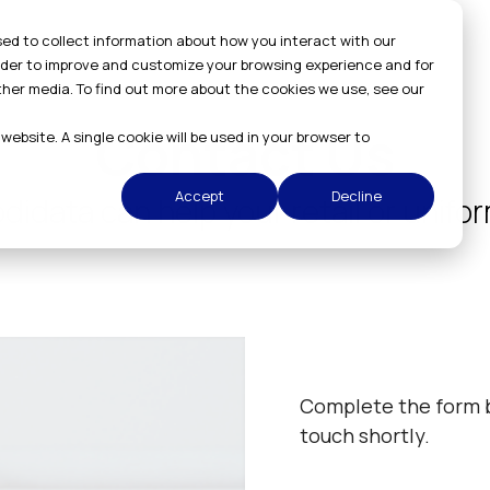
ed to collect information about how you interact with our
order to improve and customize your browsing experience and for
ther media. To find out more about the cookies we use, see our
Contact Us
 website. A single cookie will be used in your browser to
Accept
Decline
idata can help your retail or unif
Complete the form b
touch shortly.