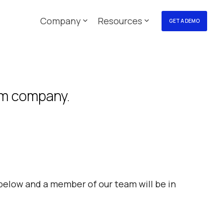
Company
Resources
GET A DEMO
orm company.
elow and a member of our team will be in