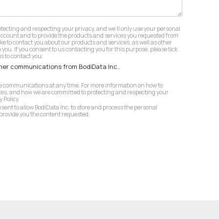
otecting and respecting your privacy, and we’ll only use your personal
account and to provide the products and services you requested from
ike to contact you about our products and services, as well as other
 you. If you consent to us contacting you for this purpose, please tick
s to contact you:
ther communications from BodiData Inc..
 communications at any time. For more information on how to
ces, and how we are committed to protecting and respecting your
 Policy.
nsent to allow BodiData Inc. to store and process the personal
provide you the content requested.