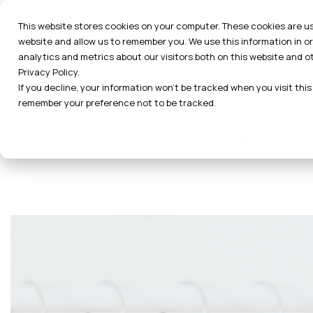
Skip
to
This website stores cookies on your computer. These cookies are us
the
website and allow us to remember you. We use this information in 
main
analytics and metrics about our visitors both on this website and o
content.
Privacy Policy.
If you decline, your information won’t be tracked when you visit this
remember your preference not to be tracked.
See how Bod