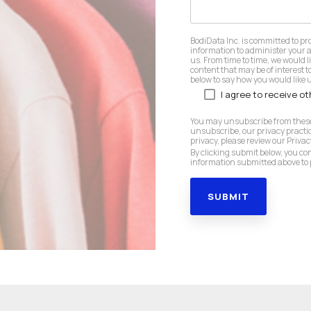
BodiData Inc. is committed to pr
information to administer your 
us. From time to time, we would l
content that may be of interest to
below to say how you would like u
I agree to receive o
You may unsubscribe from these
unsubscribe, our privacy practi
privacy, please review our Privacy
By clicking submit below, you co
information submitted above to 