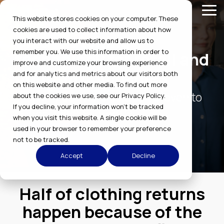
Skip
Tog
to
This website stores cookies on your computer. These
Me
the
cookies are used to collect information about how
main
Size-matching
you interact with our website and allow us to
content.
remember you. We use this information in order to
technology for retail and
improve and customize your browsing experience
uniform companies
and for analytics and metrics about our visitors both
on this website and other media. To find out more
The only software solution proven to
about the cookies we use, see our Privacy Policy.
reduce apparel returns.
If you decline, your information won’t be tracked
when you visit this website. A single cookie will be
used in your browser to remember your preference
GET A DEMO
not to be tracked.
Accept
Decline
Half of clothing returns
happen because of the