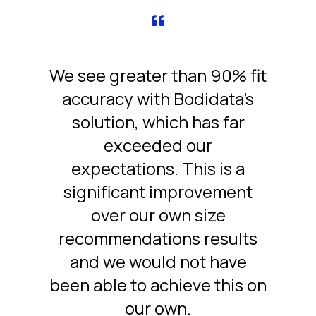
We see greater than 90% fit
accuracy with Bodidata’s
solution, which has far
exceeded our
expectations. This is a
significant improvement
over our own size
recommendations results
and we would not have
been able to achieve this on
our own.