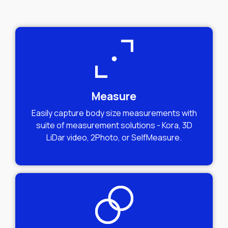
Measure
Easily capture body size measurements with
suite of measurement solutions - Kora, 3D
LiDar video, 2Photo, or SelfMeasure.