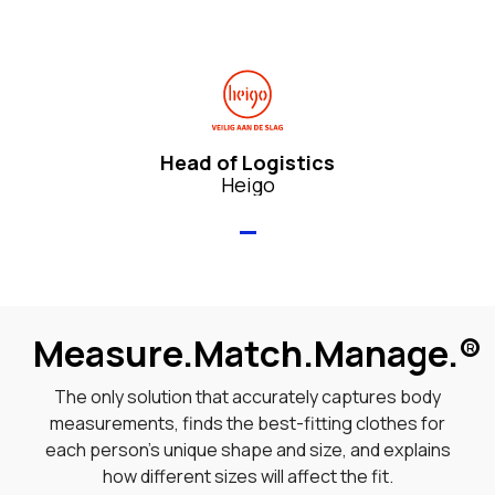
Head of Logistics
Heigo
Measure.Match.Manage.
®
The only solution that accurately captures body
measurements, finds the best-fitting clothes for
each person’s unique shape and size, and explains
how different sizes will affect the fit.