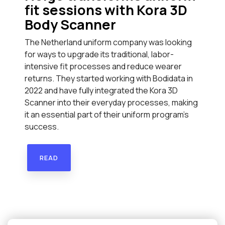
fit sessions with Kora 3D
Body Scanner
The Netherland uniform company was looking
for ways to upgrade its traditional, labor-
intensive fit processes and reduce wearer
returns. They started working with Bodidata in
2022 and have fully integrated the Kora 3D
Scanner into their everyday processes, making
it an essential part of their uniform program’s
success.
READ