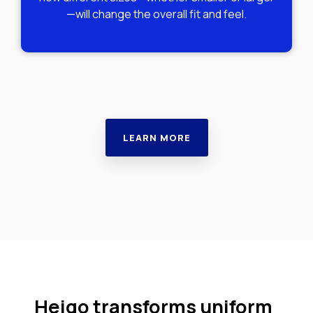
—will change the overall fit and feel.
LEARN MORE
Heigo transforms uniform