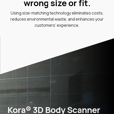
wrong size or fit.
Using size-matching technology eliminates costs,
reduces environmental waste, and enhances your
customers’ experience.
Kora® 3D Body Scanner