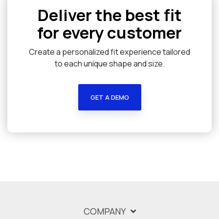
Deliver the best fit
for every customer
Create a personalized fit experience tailored
to each unique shape and size.
GET A DEMO
COMPANY