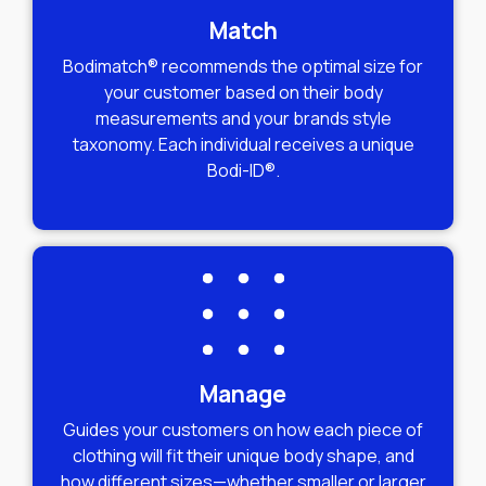
Match
Bodimatch® recommends the optimal size for
your customer based on their body
measurements and your brands style
taxonomy. Each individual receives a unique
Bodi-ID®.
Manage
Guides your customers on how each piece of
clothing will fit their unique body shape, and
how different sizes—whether smaller or larger