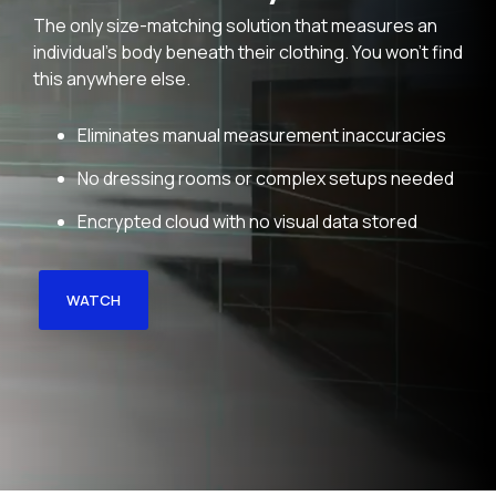
The only size-matching solution that measures an
individual's body beneath their clothing. You won't find
this anywhere else.
Eliminates manual measurement inaccuracies
No dressing rooms or complex setups needed
Encrypted cloud with no visual data stored
WATCH