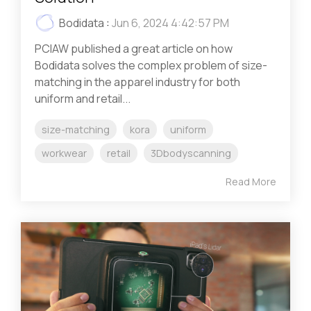
Bodidata
:
Jun 6, 2024 4:42:57 PM
PCIAW published a great article on how
Bodidata solves the complex problem of size-
matching in the apparel industry for both
uniform and retail...
size-matching
kora
uniform
workwear
retail
3Dbodyscanning
Read More