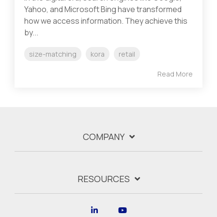
Yahoo, and Microsoft Bing have transformed
how we access information. They achieve this
by...
size-matching
kora
retail
Read More
COMPANY
RESOURCES