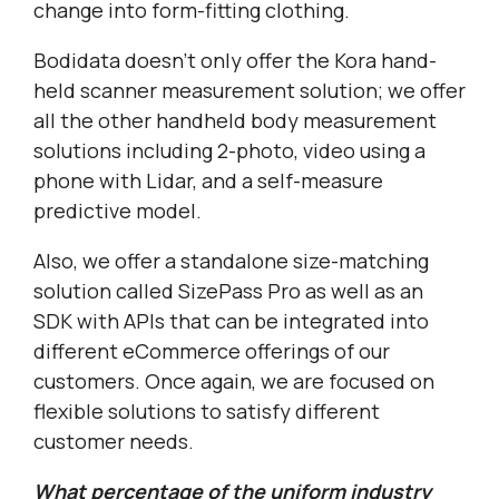
change into form-fitting clothing.
Bodidata doesn’t only offer the Kora hand-
held scanner measurement solution; we offer
all the other handheld body measurement
solutions including 2-photo, video using a
phone with Lidar, and a self-measure
predictive model.
Also, we offer a standalone size-matching
solution called SizePass Pro as well as an
SDK with APIs that can be integrated into
different eCommerce offerings of our
customers. Once again, we are focused on
flexible solutions to satisfy different
customer needs.
What percentage of the uniform industry