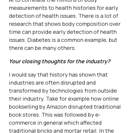
measurements to health histories for early
detection of health issues. There is a lot of
research that shows body composition over
time can provide early detection of health
issues. Diabetes is a common example, but
there can be many others.
Your closing thoughts for the industry?
I would say that history has shown that
industries are often disrupted and
transformed by technologies from outside
their industry. Take for example how online
bookselling by Amazon disrupted traditional
book stores. This was followed by e-
commerce in general which affected
traditional bricks and mortar retail. In the