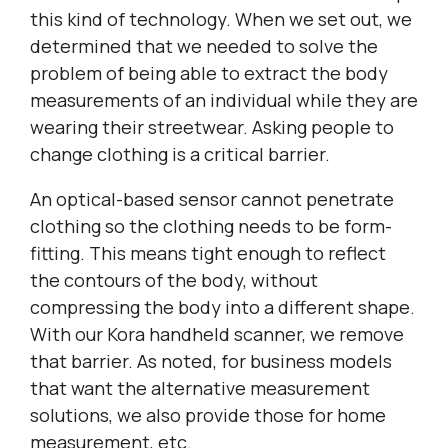
this kind of technology. When we set out, we
determined that we needed to solve the
problem of being able to extract the body
measurements of an individual while they are
wearing their streetwear. Asking people to
change clothing is a critical barrier.
An optical-based sensor cannot penetrate
clothing so the clothing needs to be form-
fitting. This means tight enough to reflect
the contours of the body, without
compressing the body into a different shape.
With our Kora handheld scanner, we remove
that barrier. As noted, for business models
that want the alternative measurement
solutions, we also provide those for home
measurement, etc.