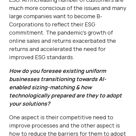
much more conscious of the issues and many
large companies want to become B-
Corporations to reflect their ESG
commitment. The pandemic’s growth of
online sales and returns exacerbated the
returns and accelerated the need for
improved ESG standards.
How do you foresee existing uniform
businesses transitioning towards AI-
enabled sizing-matching & how
technologically prepared are they to adopt
your solutions?
One aspect is their competitive need to
improve processes and the other aspect is
how to reduce the barriers for them to adopt