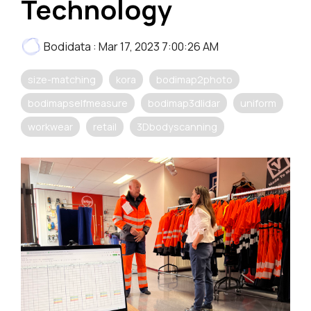
Technology
Bodidata
:
Mar 17, 2023 7:00:26 AM
size-matching
kora
bodimap2photo
bodimapselfmeasure
bodimap3dlidar
uniform
workwear
retail
3Dbodyscanning