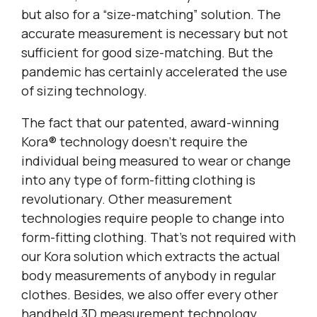
but also for a “size-matching” solution. The
accurate measurement is necessary but not
sufficient for good size-matching. But the
pandemic has certainly accelerated the use
of sizing technology.
The fact that our patented, award-winning
Kora® technology doesn’t require the
individual being measured to wear or change
into any type of form-fitting clothing is
revolutionary. Other measurement
technologies require people to change into
form-fitting clothing. That’s not required with
our Kora solution which extracts the actual
body measurements of anybody in regular
clothes. Besides, we also offer every other
handheld 3D measurement technology