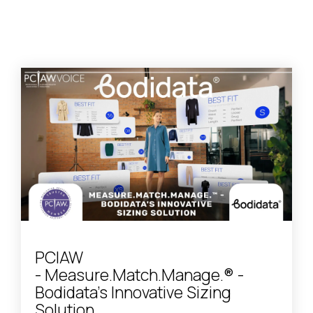
PCIAW
- Measure.Match.Manage.® -
Bodidata's Innovative Sizing
Solution