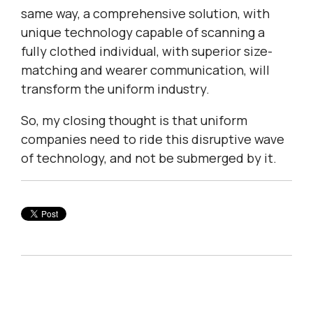
same way, a comprehensive solution, with
unique technology capable of scanning a
fully clothed individual, with superior size-
matching and wearer communication, will
transform the uniform industry.
So, my closing thought is that uniform
companies need to ride this disruptive wave
of technology, and not be submerged by it.