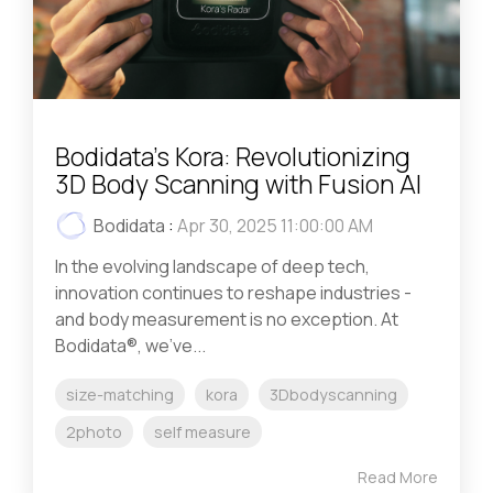
Bodidata’s Kora: Revolutionizing
3D Body Scanning with Fusion AI
Bodidata
:
Apr 30, 2025 11:00:00 AM
In the evolving landscape of deep tech,
innovation continues to reshape industries -
and body measurement is no exception. At
Bodidata®, we’ve...
size-matching
kora
3Dbodyscanning
2photo
self measure
Read More