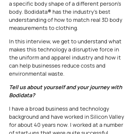
a specific body shape of a different person’s
body. Bodidata® has the industry’s best
understanding of how to match real 3D body
measurements to clothing.
In this interview, we get to understand what
makes this technology a disruptive force in
the uniform and apparel industry and how it
can help businesses reduce costs and
environmental waste.
Tell us about yourself and your journey with
Bodidata?
I have a broad business and technology
background and have worked in Silicon Valley
for about 40 years now. I worked at a number
of start-ups that were quite successful