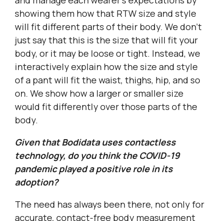
and manage each wearer’s expectations by
showing them how that RTW size and style
will fit different parts of their body. We don’t
just say that this is the size that will fit your
body, or it may be loose or tight. Instead, we
interactively explain how the size and style
of a pant will fit the waist, thighs, hip, and so
on. We show how a larger or smaller size
would fit differently over those parts of the
body.
Given that Bodidata uses contactless
technology, do you think the COVID-19
pandemic played a positive role in its
adoption?
The need has always been there, not only for
accurate, contact-free body measurement