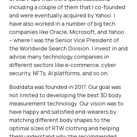
including a couple of them that I co-founded
and were eventually acquired by Yahoo. I
have also worked in a number of big tech
companies like Oracle, Microsoft, and Yahoo
– where I was the Senior Vice President of
the Worldwide Search Division. I invest in and
advise many technology companies in
different sectors like e-commerce, cyber
security, NFTs, AI platforms, and so on.
Bodidata was founded in 2017. Our goal was
not limited to developing the best 3D body
measurement technology. Our vision was to
have happy and satisfied end-wearers by
matching different body shapes to the
optimal sizes of RTW clothing and helping
them understand why the recommended