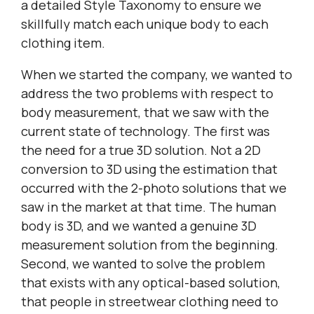
a detailed Style Taxonomy to ensure we
skillfully match each unique body to each
clothing item.
When we started the company, we wanted to
address the two problems with respect to
body measurement, that we saw with the
current state of technology. The first was
the need for a true 3D solution. Not a 2D
conversion to 3D using the estimation that
occurred with the 2-photo solutions that we
saw in the market at that time. The human
body is 3D, and we wanted a genuine 3D
measurement solution from the beginning.
Second, we wanted to solve the problem
that exists with any optical-based solution,
that people in streetwear clothing need to