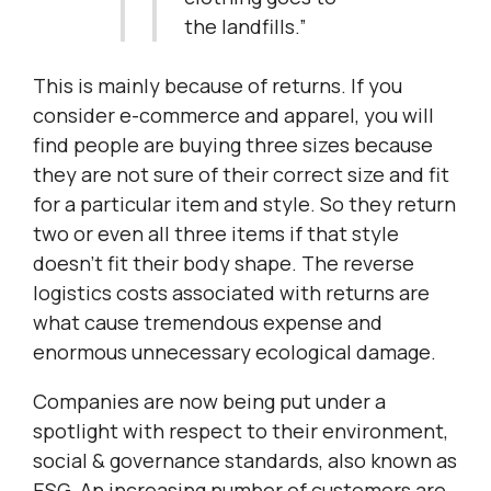
the landfills.”
This is mainly because of returns. If you
consider e-commerce and apparel, you will
find people are buying three sizes because
they are not sure of their correct size and fit
for a particular item and style. So they return
two or even all three items if that style
doesn’t fit their body shape. The reverse
logistics costs associated with returns are
what cause tremendous expense and
enormous unnecessary ecological damage.
Companies are now being put under a
spotlight with respect to their environment,
social & governance standards, also known as
ESG. An increasing number of customers are