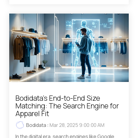
Bodidata's End-to-End Size
Matching: The Search Engine for
Apparel Fit
Bodidata
:
Mar 28, 2025 9:00:00 AM
In the digital era, search engines like Google,