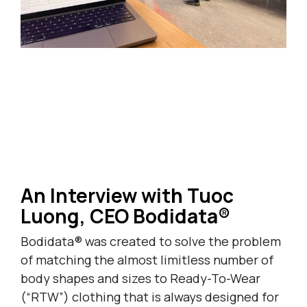
An Interview with Tuoc
Luong, CEO Bodidata®
Bodidata® was created to solve the problem
of matching the almost limitless number of
body shapes and sizes to Ready-To-Wear
(“RTW”) clothing that is always designed for