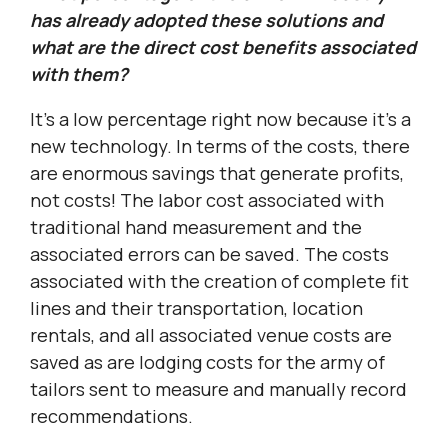
has already adopted these solutions and
what are the direct cost benefits associated
with them?
It’s a low percentage right now because it’s a
new technology. In terms of the costs, there
are enormous savings that generate profits,
not costs! The labor cost associated with
traditional hand measurement and the
associated errors can be saved. The costs
associated with the creation of complete fit
lines and their transportation, location
rentals, and all associated venue costs are
saved as are lodging costs for the army of
tailors sent to measure and manually record
recommendations.