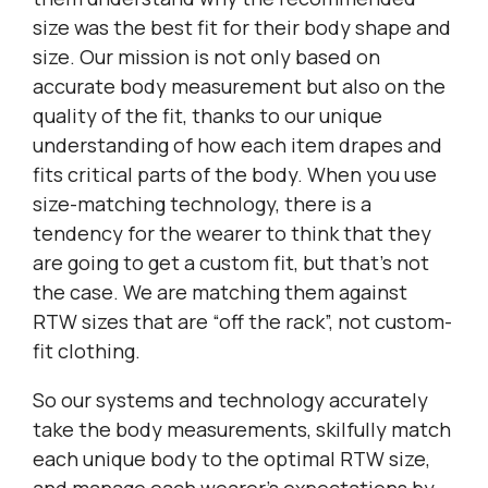
size was the best fit for their body shape and
size. Our mission is not only based on
accurate body measurement but also on the
quality of the fit, thanks to our unique
understanding of how each item drapes and
fits critical parts of the body. When you use
size-matching technology, there is a
tendency for the wearer to think that they
are going to get a custom fit, but that’s not
the case. We are matching them against
RTW sizes that are “off the rack”, not custom-
fit clothing.
So our systems and technology accurately
take the body measurements, skilfully match
each unique body to the optimal RTW size,