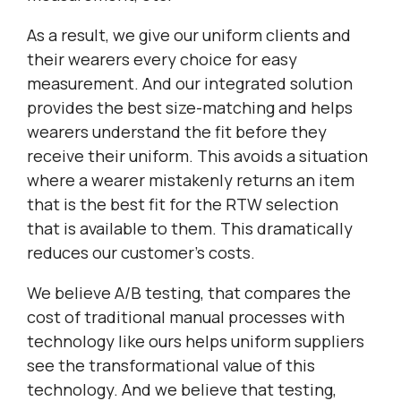
As a result, we give our uniform clients and
their wearers every choice for easy
measurement. And our integrated solution
provides the best size-matching and helps
wearers understand the fit before they
receive their uniform. This avoids a situation
where a wearer mistakenly returns an item
that is the best fit for the RTW selection
that is available to them. This dramatically
reduces our customer’s costs.
We believe A/B testing, that compares the
cost of traditional manual processes with
technology like ours helps uniform suppliers
see the transformational value of this
technology. And we believe that testing,