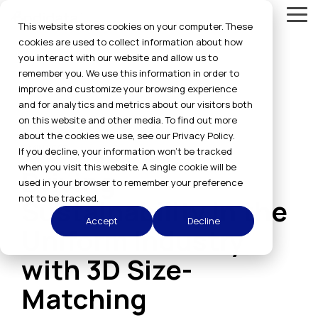
Skip
Tog
to
This website stores cookies on your computer. These
Me
the
cookies are used to collect information about how
main
you interact with our website and allow us to
content.
remember you. We use this information in order to
improve and customize your browsing experience
and for analytics and metrics about our visitors both
on this website and other media. To find out more
about the cookies we use, see our Privacy Policy.
6 MIN READ
If you decline, your information won’t be tracked
when you visit this website. A single cookie will be
Driving
used in your browser to remember your preference
not to be tracked.
Sustainability in the
Accept
Decline
Uniform Industry
with 3D Size-
Matching