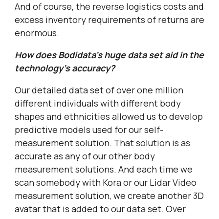
And of course, the reverse logistics costs and
excess inventory requirements of returns are
enormous.
How does Bodidata’s huge data set aid in the
technology’s accuracy?
Our detailed data set of over one million
different individuals with different body
shapes and ethnicities allowed us to develop
predictive models used for our self-
measurement solution. That solution is as
accurate as any of our other body
measurement solutions. And each time we
scan somebody with Kora or our Lidar Video
measurement solution, we create another 3D
avatar that is added to our data set. Over