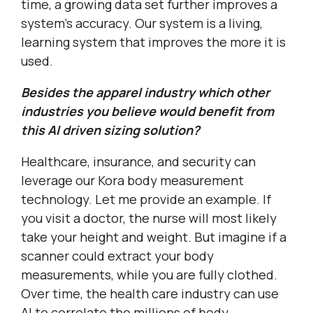
time, a growing data set further improves a
system’s accuracy. Our system is a living,
learning system that improves the more it is
used.
Besides the apparel industry which other
industries you believe would benefit from
this AI driven sizing solution?
Healthcare, insurance, and security can
leverage our Kora body measurement
technology. Let me provide an example. If
you visit a doctor, the nurse will most likely
take your height and weight. But imagine if a
scanner could extract your body
measurements, while you are fully clothed.
Over time, the health care industry can use
AI to correlate the millions of body