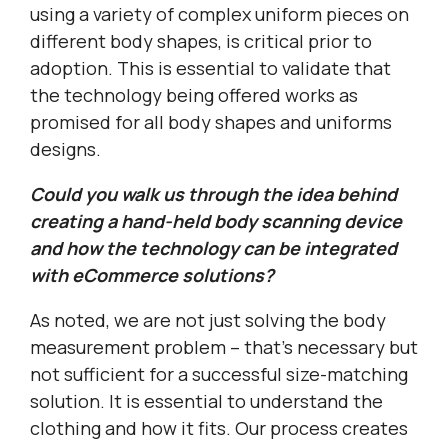
using a variety of complex uniform pieces on
different body shapes, is critical prior to
adoption. This is essential to validate that
the technology being offered works as
promised for all body shapes and uniforms
designs.
Could you walk us through the idea behind
creating a hand-held body scanning device
and how the technology can be integrated
with eCommerce solutions?
As noted, we are not just solving the body
measurement problem – that’s necessary but
not sufficient for a successful size-matching
solution. It is essential to understand the
clothing and how it fits. Our process creates