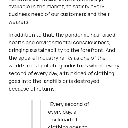
available in the market, to satisfy every
business need of our customers and their
wearers.
In addition to that, the pandemic has raised
health and environmental consciousness,
bringing sustainability to the forefront. And
the apparel industry ranks as one of the
world’s most polluting industries where every
second of every day, a truckload of clothing
goes into the landfills or is destroyed
because of returns.
“Every second of
every day, a
truckload of
clothing goes to